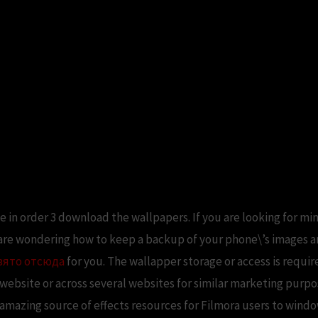
te in order 3 download the wallpapers. If you are looking for min
 are wondering how to keep a backup of your phone\’s images a
зято отсюда
for you. The wallapper storage or access is requir
a website or across several websites for similar marketing purpo
n amazing source of effects resources for Filmora users to wind