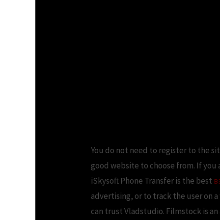
You do not need to register to the si
good website to choose from. If you
iSkysoft Phone Transfer is the best
в
advertising, or to track the user on 
can trust Vladstudio. Filmstock is a