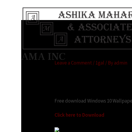
Top 20 Windows 10
AMA INC
Leave a Comment
/
1gal
/ By
admin
Looking for:
Free download Windows 10 Wallpape
Click here to Download