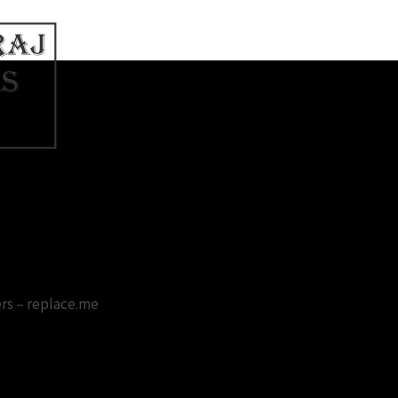
 Wallpaper Free Download
rs – replace.me