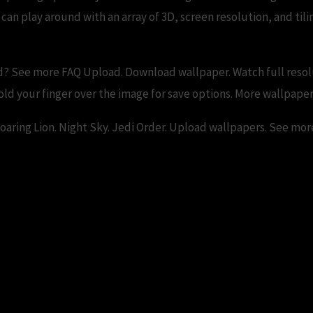
an play around with an array of 3D, screen resolution, and tili
? See more FAQ Upload. Download wallpaper. Watch full resol
ld your finger over the image for save options. More wallpaper
Roaring Lion. Night Sky. Jedi Order. Upload wallpapers. See mor
 Wallpapers and Backgrounds – replace