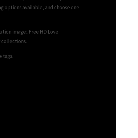
ng options available, and choose one
ution image:. Free HD Love
 collections.
e tags.
.me – Download