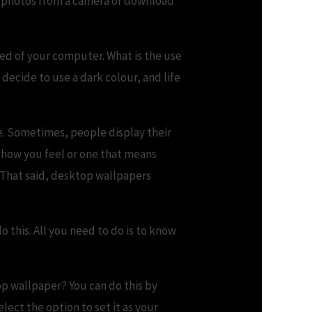
r photos from a camera or download
eed of your computer. What is the use
decide to use a dark colour, and life
e. Sometimes, people display their
 how you feel or one that means
. That said, desktop wallpapers
o this. All you need to do is to know
p wallpaper? You can do this by
lect the option to set it as your