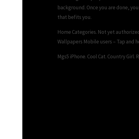
background. Once you are done, you c
that befits you.
Home Categories. Not yet authorized
Wallpapers Mobile users – Tap and ho
Mgs5 iPhone. Cool Cat. Country Girl. 
Download Windows 10 Hd
Wallpaper