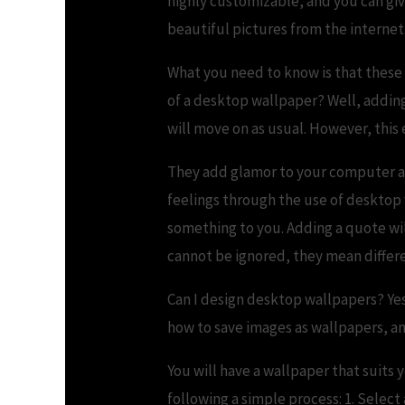
highly customizable, and you can gi
beautiful pictures from the internet
What you need to know is that these 
of a desktop wallpaper? Well, adding 
will move on as usual. However, this
They add glamor to your computer an
feelings through the use of desktop
something to you. Adding a quote will
cannot be ignored, they mean differe
Can I design desktop wallpapers? Yes,
how to save images as wallpapers, a
You will have a wallpaper that suit
following a simple process: 1. Select