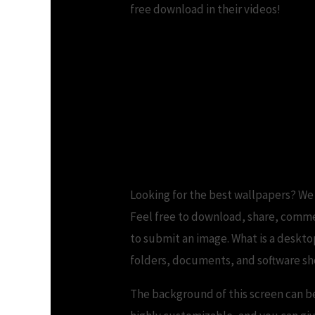
free download in their videos!
3D Wallpapers Fre
Looking for the best wallpapers? We
Feel free to download, share, commen
to submit an image. What is a deskto
folders, documents, and software sh
The background of this screen can be