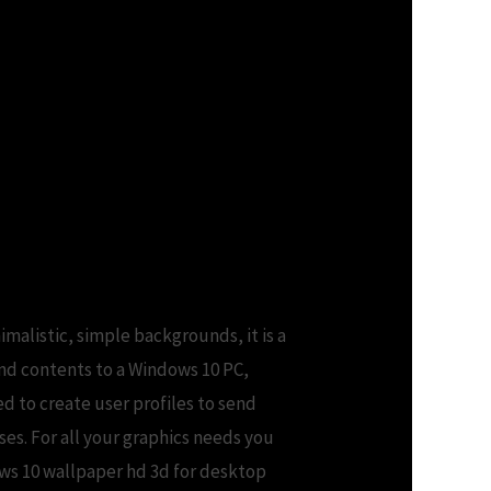
imalistic, simple backgrounds, it is a
nd contents to a Windows 10 PC,
ed to create user profiles to send
ses. For all your graphics needs you
ows 10 wallpaper hd 3d for desktop