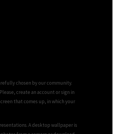
arefully chosen by our community.
lease, create an account or sign in
screen that comes up, in which your
resentations. A desktop wallpaper is