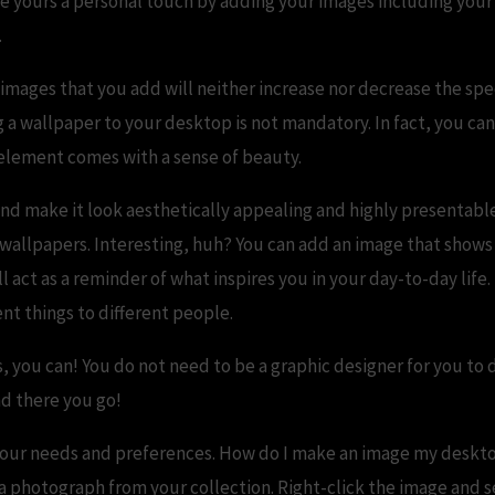
ve yours a personal touch by adding your images including you
.
images that you add will neither increase nor decrease the sp
a wallpaper to your desktop is not mandatory. In fact, you can 
 element comes with a sense of beauty.
d make it look aesthetically appealing and highly presentabl
 wallpapers. Interesting, huh? You can add an image that shows
 act as a reminder of what inspires you in your day-to-day life
nt things to different people.
 you can! You do not need to be a graphic designer for you to d
nd there you go!
s your needs and preferences. How do I make an image my deskto
 a photograph from your collection. Right-click the image and se