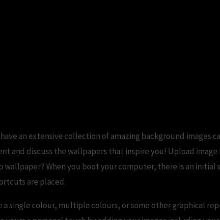
e Download For PC Group (71+)
 have an extensive collection of amazing background images c
t and discuss the wallpapers that inspire you! Upload image P
p wallpaper? When you boot your computer, there is an initial 
ortcuts are placed.
 a single colour, multiple colours, or some other graphical rep