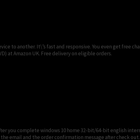
ice to another. It\’s fast and responsive. You even get free ch
VD) at Amazon UK. Free delivery on eligible orders.
english international (pc dvd) 
after you complete windows 10 home 32-bit/64-bit english inter
in the email and the order confirmation message after check out