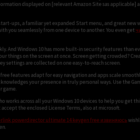
nformation displayed on [relevant Amazon Site sas applicable] a
 start-ups, a familiar yet expanded Start menu, and great new w
with you seamlessly from one device to another. You even get
ч
y. And Windows 10 has more built-in security features than eve
 four things on the screen at once. Screen getting crowded? Cr
 key settings are collected on one easy-to-reach screen.
free features adapt for easy navigation and apps scale smoothly
knowledges your presence in truly personal ways. Use the Gam
ur game.
who works across all your Windows 10 devices to help you get t
accept the enclosed License Terms, also at microsoft.
rlink powerdirector ultimate 14 keygen free извиняюсь
wishl
en.