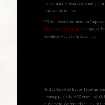
instructions. Precast automation for
fabrication process.
API for precast automation Empower
http://replace.me/3474.txt
networks 
Download Revit from Download.
CAD Forum – D
Hotfix. Resolved Issues. Fixed an iss
opening projects or 3D views, which 
an element. Corrected the link to the