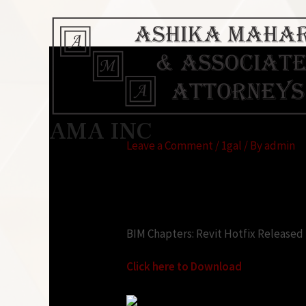
Revit Hotfix Direc
AMA INC
Leave a Comment
/
1gal
/ By
admin
Looking for:
BIM Chapters: Revit Hotfix Released
Click here to Download