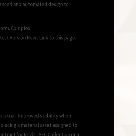
Enhanced and automated design to
tform. Complex
st Version Revit Link to this page:
ilities
s a trial. Improved stability when
placing a material asset assigned to
ntract for Revit , AEC Collection or a