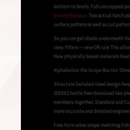
bottom to levels. Full uncropped pe
узнать больше.
Two actual hatch pa
surface pattern as well as cut patt
So you can get shade underneath the
view. Filters — new OR rule This allo
New physically based materials Reali
Alphabetize the Scope Box list. Dim
Structure Detailed steel design New
2019.0.1 hotfix free download like pl
members together. Standard and Cus
more accurate and detailed engineer
Free form rebar shape matching Enh