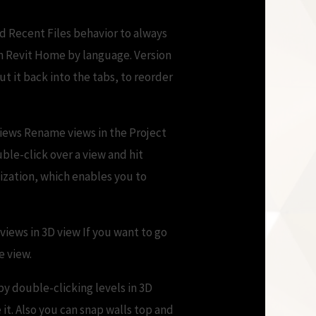
d Recent Files behavior to always
on Revit Home by language. Version
t it back into the tabs, to reorder
views Rename views in the Project
ble-click over a view and hit
zation, which enables you to
 views in 3D view If you want to go
e view.
 by double-clicking levels in 3D
it. Also you can snap walls top and