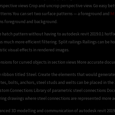
rspective views Crop and uncrop perspective view. Go easy be
tterns You can set two surface patterns — a foreground and
ht
erns foreground and background.
 hatch pattern without having to autodesk revit 2019.0.1 hotf
ws much more efficient filtering. Split railings Railings can be 
stic visual effects in rendered images.
ensions for curved objects in section views More accurate doc
 ribbon titled Steel. Create the elements that would generate
ates, bolts, anchors, steel studs and welts can be placed in th
tom Connections Library of parametric steel connections Docu
ing drawings where steel connections are represented more a
anced 3D modelling and communication of autodesk revit 2019.