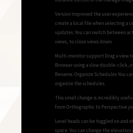
Version Improved the user experience
create a local file when selecting a
updates: You can switch between acti
views, to close views down.
Multi-monitor support Drag a view to
Browser using a slow double-click, or
Rename. Organize Schedules You can 
organize the schedules.
This small change is incredibly usefu
from Orthographic to Perspective you
Level heads can be toggled on and off
space. You can change the elevation o