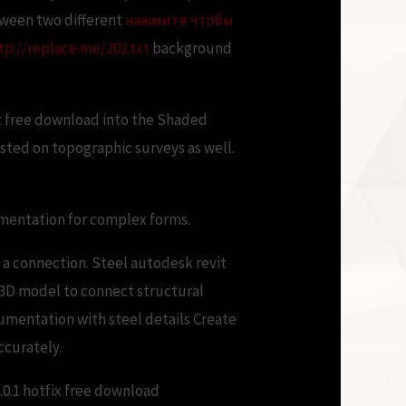
tween two different
нажмите чтобы
tp://replace.me/202.txt
background
ix free download into the Shaded
hosted on topographic surveys as well.
umentation for complex forms.
 a connection. Steel autodesk revit
e 3D model to connect structural
mentation with steel details Create
ccurately.
0.1 hotfix free download