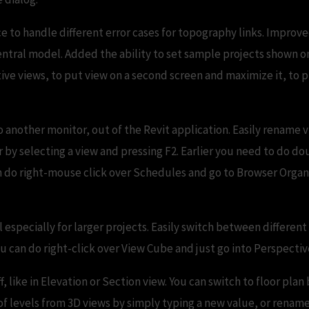
 to handle different error cases for topography links. Improve
 central model. Added the ability to set sample projects shown 
ve views, to put view on a second screen and maximize it, to pu
 another monitor, out of the Revit application. Easily rename 
 by selecting a view and pressing F2. Earlier you need to do dou
do right-mouse click over Schedules and go to Browser Organi
l especially for larger projects. Easily switch between different
 can do right-click over View Cube and just go into Perspectiv
, like in Elevation or Section view. You can switch to floor plan
f levels from 3D views by simply typing a new value, or rename 