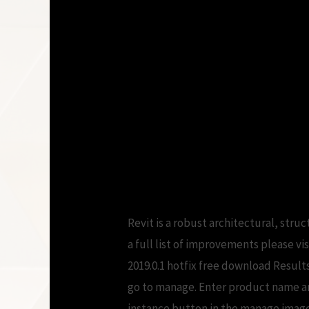
Revit is a robust architectural, st
a full list of improvements please v
2019.0.1 hotfix free download Result
go to manage. Enter product name and
instance button in the manage image