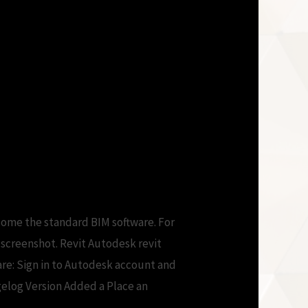
come the standard BIM software. For
d screenshot. Revit Autodesk revit
are: Sign in to Autodesk account and
gelog Version Added a Place an