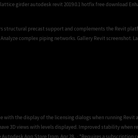
 lattice girder autodesk revit 2019.0.1 hotfix free download 
s structural precast support and complements the Revit pla
Analyze complex piping networks. Gallery Revit screenshot. Late
ownload CAD files and ut
ue with the display of the licensing dialogs when running Revit a
have 3D views with levels displayed. Improved stability when re
 Autodesk App Store from. Apr 28, · *Requires a subscription co