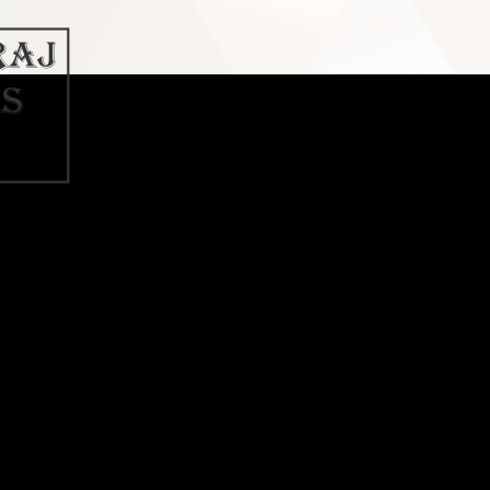
t Download Link » What Revit Want