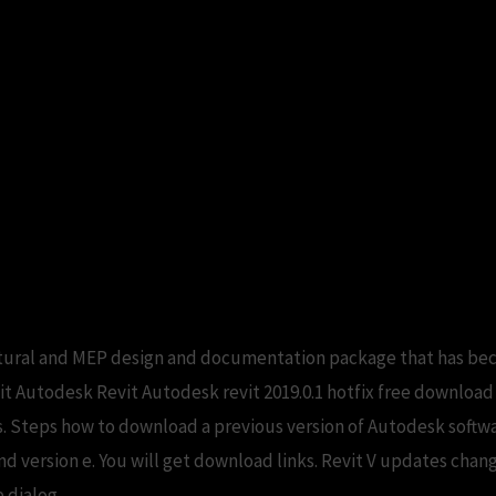
ructural and MEP design and documentation package that has be
isit Autodesk Revit Autodesk revit 2019.0.1 hotfix free downloa
s. Steps how to download a previous version of Autodesk softw
 version e. You will get download links. Revit V updates chan
 dialog.