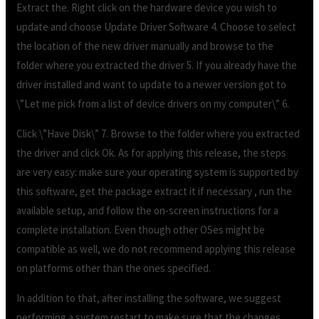
Extract the. Right click on the hardware device you wish to
update and choose Update Driver Software 4. Choose to select
the location of the new driver manually and browse to the
folder where you extracted the driver 5. If you already have the
driver installed and want to update to a newer version got to
\”Let me pick from a list of device drivers on my computer\” 6.
Click \”Have Disk\” 7. Browse to the folder where you extracted
the driver and click Ok. As for applying this release, the steps
are very easy: make sure your operating system is supported by
this software, get the package extract it if necessary , run the
available setup, and follow the on-screen instructions for a
complete installation. Even though other OSes might be
compatible as well, we do not recommend applying this release
on platforms other than the ones specified.
In addition to that, after installing the software, we suggest
performing a system restart to make sure that the changes