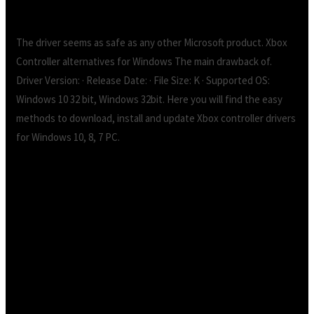
The driver seems as safe as any other Microsoft product. Xbox
Controller alternatives for Windows The main drawback of.
Driver Version: · Release Date: · File Size: K · Supported OS:
Windows 10 32 bit, Windows 32bit. Here you will find the easy
methods to download, install and update Xbox controller drivers
for Windows 10, 8, 7 PC.
Xbox 360 controller driver 64 bit windows 10
free download.xbox 360 controller 64 bit
drivers download – X 64-bit Download