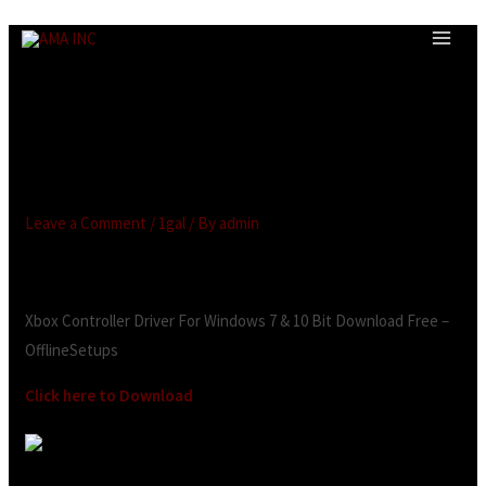
Microsoft Xbox Controller for
Windows Drivers Download
for Windows 11, 10, 7, 8
(64/32 bit)
Leave a Comment
/
1gal
/ By
admin
Looking for:
Xbox Controller Driver For Windows 7 & 10 Bit Download Free –
OfflineSetups
Click here to Download