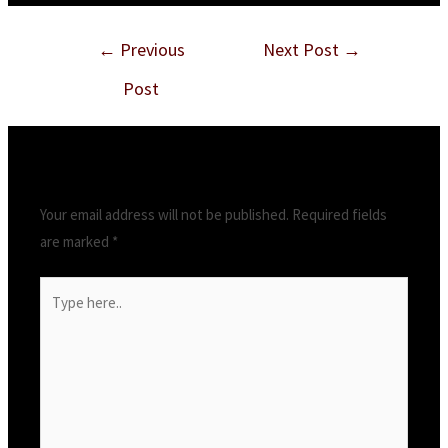
←
Previous
Next Post
→
Post
Leave a Comment
Your email address will not be published.
Required fields
are marked
*