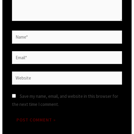
Save my name, email, and website in this browser for
the next time I comment.