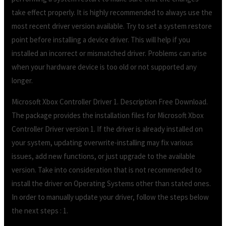
take effect properly. It is highly recommended to always use the
most recent driver version available. Try to set a system restore
point before installing a device driver. This will help if you
installed an incorrect or mismatched driver. Problems can arise
when your hardware device is too old or not supported any
longer.
Microsoft Xbox Controller Driver 1. Description Free Download.
The package provides the installation files for Microsoft Xbox
Controller Driver version 1. If the driver is already installed on
your system, updating overwrite-installing may fix various
issues, add new functions, or just upgrade to the available
version. Take into consideration that is not recommended to
install the driver on Operating Systems other than stated ones.
In order to manually update your driver, follow the steps below
the next steps : 1.