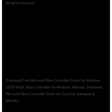
All rights reserved.
XBOX Controller Driver for bit Windows |
replace.me – The Independent Video Game
Community.Xbox Controller for Windows Drivers
Download for Windows 10, 11, 7, 8/, Vista (64/32
bits)
Download Free Microsoft Xbox Controller Driver for Windows
10/XP 64 Bit. Xbox Controller for Windows. Manuals. Download
Microsoft Xbox Controller Driver bit (Joystick, Gamepad &
Wheels).