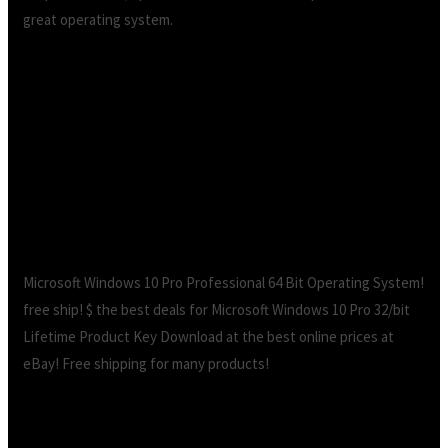
great operating system.
Ebay windows 10 pro key legit free
download.How to Legally Get Windows 10 Key
for Free or Cheap
Microsoft Windows 10 Pro Professional 64 Bit Operating System!
free ship! $ the best deals for Microsoft Windows 10 Pro 32/bit
Lifetime Product Key Download at the best online prices at
eBay! Free shipping for many products!