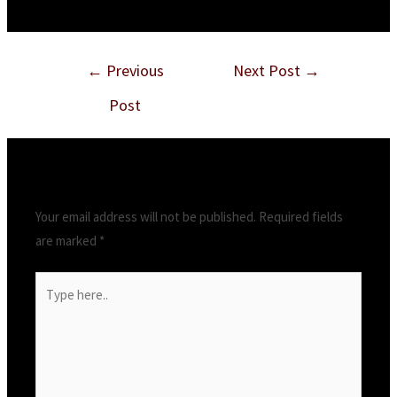
←
Previous
Next Post
→
Post
Leave a Comment
Your email address will not be published.
Required fields
are marked
*