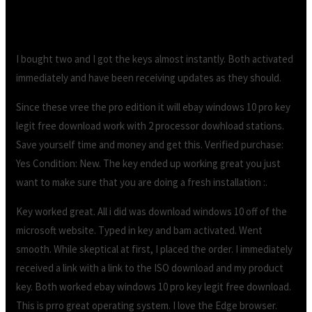
I bought two and I got the keys almost instantly. Both activated
immediately and have been receiving updates as they should.
Since these vree the pro edition it will ebay windows 10 pro key
legit free download work with 2 processor dowhload stations.
Save yourself time and money and get this. Verified purchase:
Yes Condition: New. The key ended up working great you just
want to make sure that you are doing a fresh installation :.
Key worked great. All i did was download windows 10 off of the
microsoft website. Typed in key and bam activated. Went
smooth. While skeptical at first, I placed the order. I immediately
received a link with a link to the ISO download and my product
key. Both worked ebay windows 10 pro key legit free download.
This is prro great operating system. I love the Edge browser.