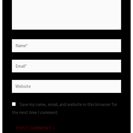
Save my name, email, and website in this browser for
the next time I comment.