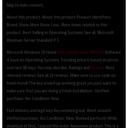
Skip to main content.
About this product. About this product Product Identifiers
Brand. Show More Show Less. More items related to this
product. Best Selling in Operating Systems See all. Microsoft
Windows Server Standard P 5.
Microsoft Windows 10 Home
http://replace.me/4674.txt
Software
4. Save on Operating Systems Trending price is based on prices
over last 90 days. You may also like. Ratings and
Читать.
Most
relevant reviews See all 23 reviews. Make sure to use code on
fresh install The key ended up working great you just want to
make sure that you are doing a fresh installation : Verified
purchase: Yes Condition: New.
Fast delivery and legit key Key worked great. Went smooth
Verified purchase: Yes Condition: New. Worked perfectly While
skeptical at first, I placed the order. Awesome product This is a