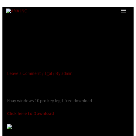
Ebay windows 10 pro key legit
free download.Microsoft
Windows 10 Pro Activation
Key Instant Delivery
BARGAIN
Leave a Comment
/
1gal
/ By
admin
Looking for:
Ebay windows 10 pro key legit free download
Click here to Download