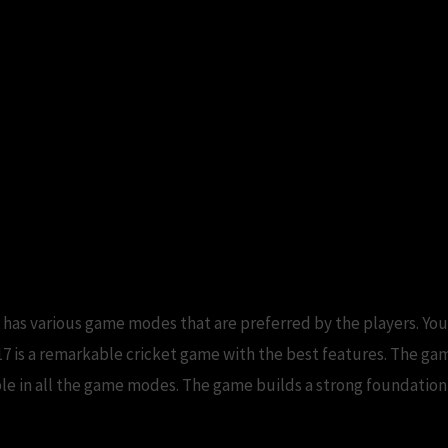
has various game modes that are preferred by the players. You
7 is a remarkable cricket game with the best features. The ga
ilable in all the game modes. The game builds a strong foundatio