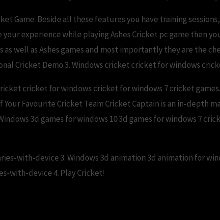
cket Game. Beside all these features you have training sessio
e your experience while playing Ashes Cricket pc game then yo
es as well as Ashes games and most importantly they are the ch
tional Cricket Demo 3. Windows cricket cricket for windows cri
icket cricket for windows cricket for windows 7 cricket games. 
 of Your Favourite Cricket Team Cricket Captain is an in-depth 
 Windows 3d games for windows 10 3d games for windows 7 cricke
aries-with-device 3. Windows 3d animation 3d animation for wi
es-with-device 4. Play Cricket!