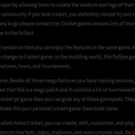
player by allowing them to create the stadium and logo of thei
community. If you love cricket, you definitely should try out t
 any bugs please contact me. Cricket game contains lots of tou
e to the fullest.
 version so that you can enjoy the features in the same game. A
 change to Cricket game. In the modding world, this Rofijee g
 features, tours, and tournaments.
me. Beside all these mega features you have training sessions
that this is a mega patch and it contains a lot of tournaments
Cricket pc game then you can grab any of these gamepads. They
. Make this your personal cricket game. Download Game.
alled Ashes Cricket, you can create, edit, customize, and play
tomize how bats, logos, stadiums, and even umpires look. Do y