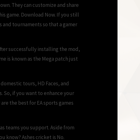
r own. They can customize and share
his game. Download Now. If you still
rs and tournaments so that a gamer
fter successfully installing the mod,
ame is known as the Mega patch just
, domestic tours, HD Faces, and
. So, if you want to enhance your
 are the best for EA sports games
 as teams you support. Aside from
ou know? Ashes cricket is No.