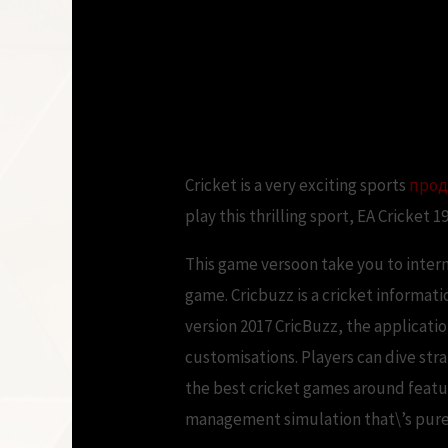
EA Sports Cricket
Cricket is a very exciting sports
прод
play this thrilling sport, EA Cricket 1
This game versoon take you to inte
game. Cricbuzz is a cricket informat
version 2017 CricBuzz, the applicati
customisations. Players can dive stra
the best cricket games around featur
management simulation that\’s purel