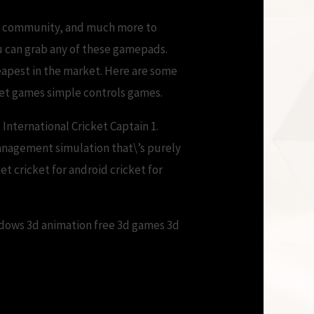
ns, community, and much more to
u can grab any of these gamepads.
eapest in the market. Here are some
cket games simple controls games.
International Cricket Captain 1.
management simulation that\’s purely
t cricket for android cricket for
ndows 3d animation free 3d games 3d