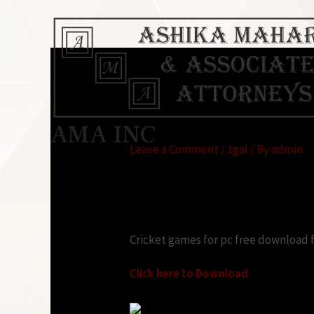
Cricket games for p
AMA INC
Leave a Comment
/
1gal
/ By
admin
Looking for:
Cricket games for pc free download f
Click here to Download