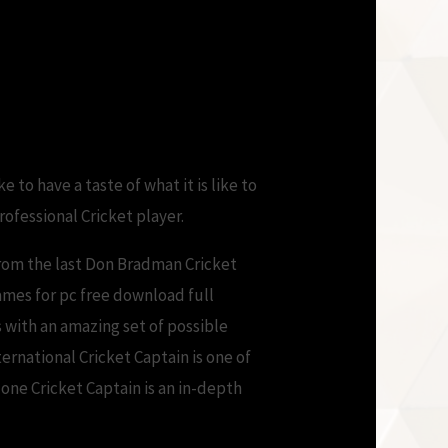
Version
 to have a taste of what it is like to
professional Cricket player.
rom the last Don Bradman Cricket
ames for pc free download full
 with an amazing set of possible
ernational Cricket Captain is one of
one Cricket Captain is an in-depth