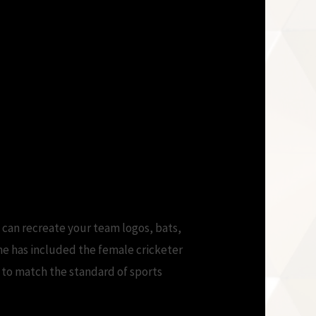
 can recreate your team logos, bats,
me has included the female cricketer
n to match the standard of sports