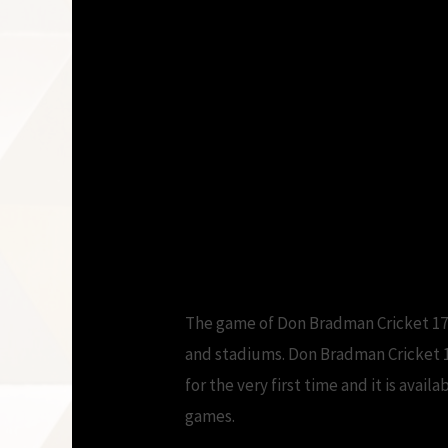
The game of Don Bradman Cricket 17 
and stadiums. Don Bradman Cricket 1
for the very first time and it is ava
games.