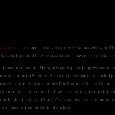
 PC Game – Free Download Full 
олжить чтение
and can be very intense. For fans who would like
9 is a sports game the lets you experience how it is like to be a 
rnational tournaments The sports game pf vast improvements f
ion application for Windows. Based on the Indian news cricket g
on offers information on matches Don Bradman Cricket 14 comes
ight into the career mode that takes a new player from club Int
ing England, India and South Africa battling it out for number 
y focused within the world of cricket.