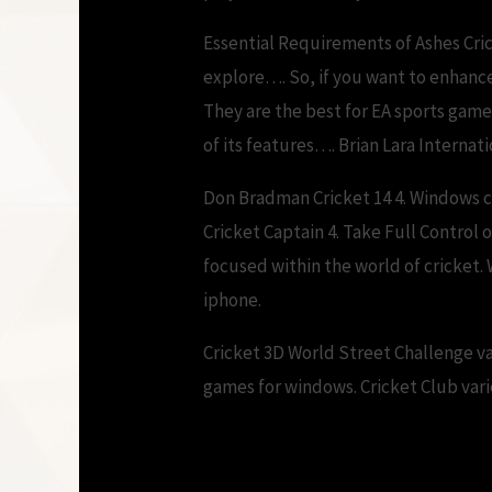
Essential Requirements of Ashes Cri
explore…. So, if you want to enhanc
They are the best for EA sports gam
of its features…. Brian Lara Interna
Don Bradman Cricket 14 4. Windows cr
Cricket Captain 4. Take Full Control
focused within the world of cricket.
iphone.
Cricket 3D World Street Challenge v
games for windows. Cricket Club vari