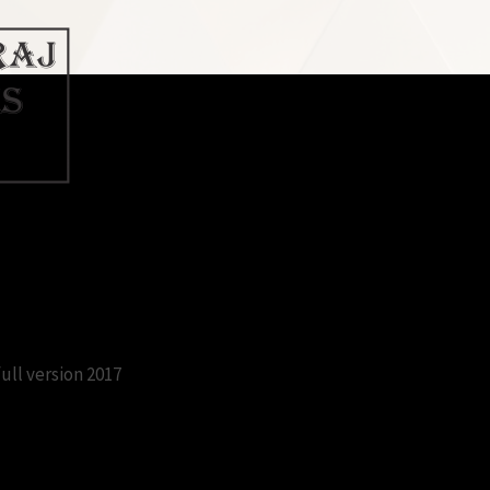
c free download full version 2017
ull version 2017