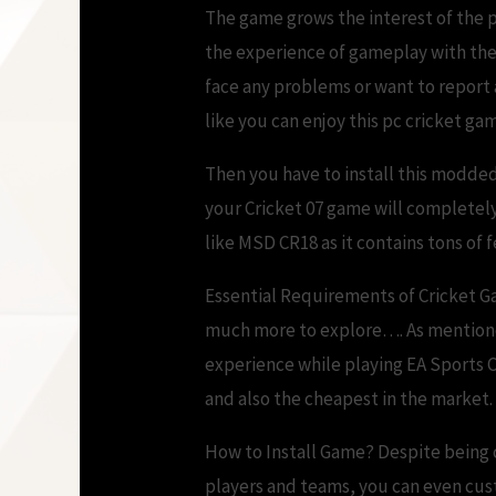
The game grows the interest of the 
the experience of gameplay with the 
face any problems or want to report
like you can enjoy this pc cricket gam
Then you have to install this modded
your Cricket 07 game will completely
like MSD CR18 as it contains tons of
Essential Requirements of Cricket Ga
much more to explore…. As mentioned 
experience while playing EA Sports 
and also the cheapest in the market
How to Install Game? Despite being c
players and teams, you can even cus