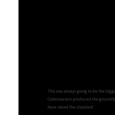
This was always going to be the biggest
Codemasters produced the groundbre
have raised the standard.