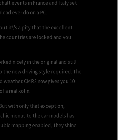
phalt events in France and Italy set
nload ever do on a PC.
t it\’s a pity that the excellent
he countries are locked and you
rked nicely in the original and still
to the new driving style required. The
ad weather. CMR2 now gives you 10
f a real xolin.
 But with only that exception,
e chic menus to the car models has
 cubic mapping enabled, they shine