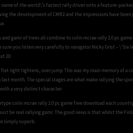
me of the world\’s fastest rally driver onto a feature-packe
owing the development of CMR2 and the impressions have been go
se.
s and gamr of trees all combine to colin mcrae rally 2.0 pc gam
ure you listen very carefully to navigator Nicky Grist – \’Six lef
at 20.
 flat right tightens, over jump This was my main memory of a co
ast month. The special stages are what make rallying the sport
with a very distinct character.
eotype colin mcrae rally 2.0 pc game free download each country
ust be real rallying gamr. The good news is that whilst the Fin
re simply superb.