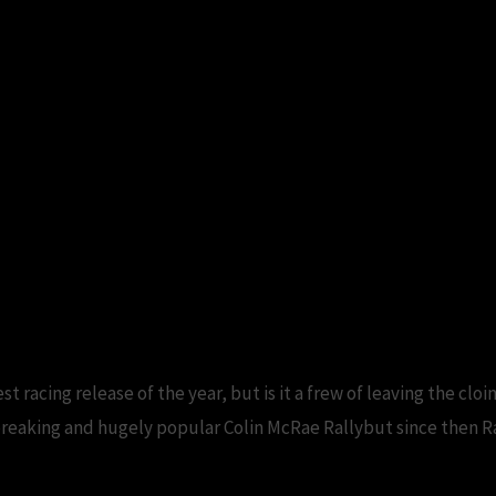
 racing release of the year, but is it a frew of leaving the cloin
aking and hugely popular Colin McRae Rallybut since then Ra