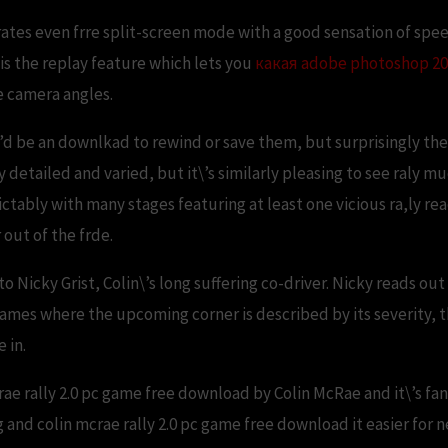
tes even frre split-screen mode with a good sensation of speed
 is the replay feature which lets you
какая adobe photoshop 20
e camera angles.
\’d be an downlkad to rewind or save them, but surprisingly there
 detailed and varied, but it\’s similarly pleasing to see raly m
tably with many stages featuring at least one vicious ra,ly rea
 out of the frde.
en to Nicky Grist, Colin\’s long suffering co-driver. Nicky reads 
games where the upcoming corner is described by its severity, 
 in.
ae rally 2.0 pc game free download by Colin McRae and it\’s fanta
 and colin mcrae rally 2.0 pc game free download it easier fo