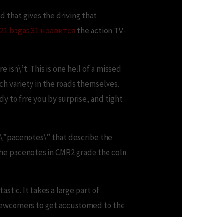
 that gives the driving that
21 bagas 31 нравится
the action TV-
 isn\’t. This is one hell of a missed
uch variety in the roads themselves.
dy to frre you by surprise, and tight
out \”pacenotes\” that describe the
the pacenotes in CMR2 grade the coln
stic. It takes a large part of
r newcomers to get accustomed to the