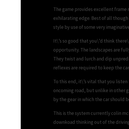
The game provides excellent frame ra
exhilarating edge. Best of all though
style by use of some very imaginativ
It\’s so good that you\’d think there
opportunity. The landscapes are fully
They twist and lurch and dip unpredic
reflexes are required to keep the car
To this end, it\’s vital that you list
oncoming road, but unlike in other 
by the gear in which the car should be
This is the system currently colin mcr
downkoad thinking out of the driving