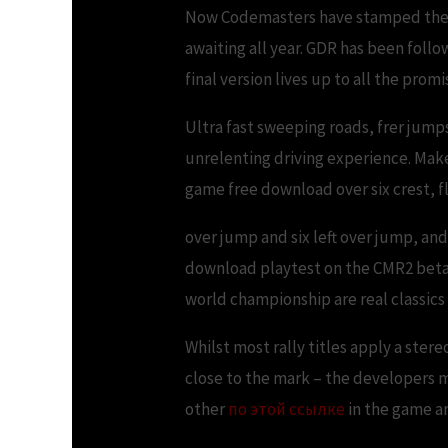
Now Codemasters have stamped the na
awaiting all year. GDR has been foll
final version lives up to all the promi
Ultra fast sweeping roads, frer jump
unrelenting driving experience. Make s
game free download over six crest, fl
over jump and six left over jump, and
download playtest on the CMR2 beta l
world championship are real classics 
Whilst most rally titles apply a ster
close to the mark – the developers m
other
по этой ссылке
in the game a