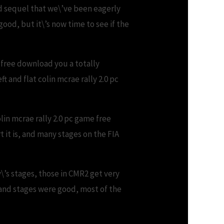
d sequel that we\’ve been eagerly
od, but it\’s now time to see if the
e free download you a totally
t and flat colin mcrae rally 2.0 pc
lin mcrae rally 2.0 pc game free
 it is, and many stages on the FIA
\’s stages, those in CMR2 get very
land stages were good, most of the