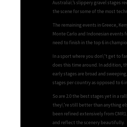
Australia\’s slippery gravel stages r
the scene for some of the most techn
The remaining events in Greece, Keny
Monte Carlo and Indonesian events f
need to finish in the top 6 in champ
In a sport where you don\’t get to fam
does this time around. In addition, th
early stages are broad and sweeping
stages per country as opposed to 6 in 
So are 2.0 the best stages yet in a r
they\’re still better than anything 
been refined extensively from CMR1. 
and reflect the scenery beautifully.