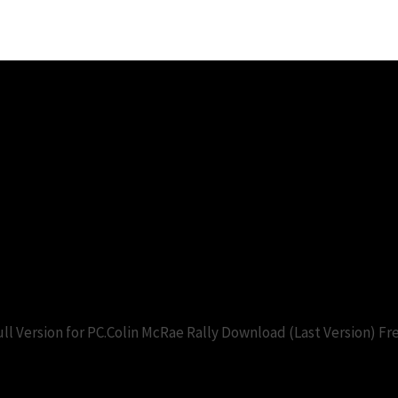
2.0 pc game free download. Downl
)
l Version for PC.Colin McRae Rally Download (Last Version) F