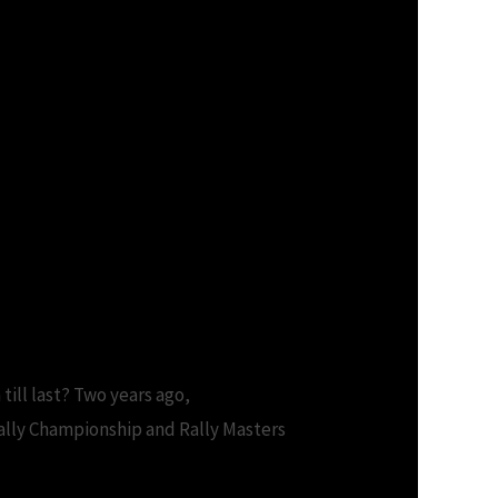
 till last? Two years ago,
lly Championship and Rally Masters