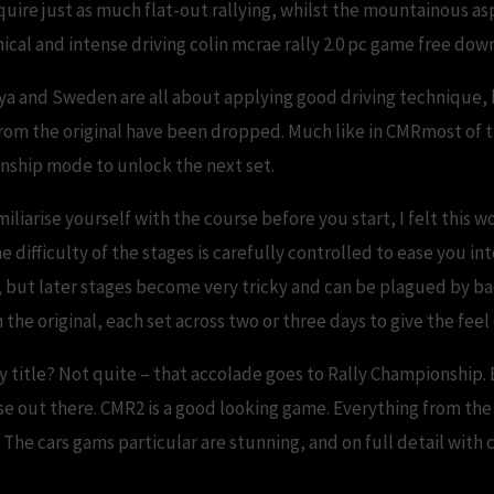
equire just as much flat-out rallying, whilst the mountainous as
ical and intense driving colin mcrae rally 2.0 pc game free dow
a and Sweden are all about applying good driving technique, bu
rom the original have been dropped. Much like in CMRmost of t
ionship mode to unlock the next set.
iliarise yourself with the course before you start, I felt this wo
e difficulty of the stages is carefully controlled to ease you in
, but later stages become very tricky and can be plagued by b
the original, each set across two or three days to give the feel o
ally title? Not quite – that accolade goes to Rally Championship.
else out there. CMR2 is a good looking game. Everything from th
The cars gams particular are stunning, and on full detail with