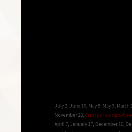
July 2, June 16, May 8, May 3, March
November 28,
Смотрите подробне
April 7, January 17, December 10, D