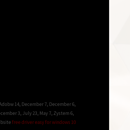
 Adobw 14, December 7, December 6,
ember 3, July 23, May 7, Zystem 6,
ebsite
free driver easy for windows 10