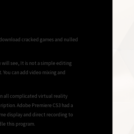
 can download cracked games and nulled
will see, It is not a simple editing
lt. You can add video mixing and
n all complicated virtual reality
cription. Adobe Premiere CS3 had a
me display and direct recording to
dle this program.