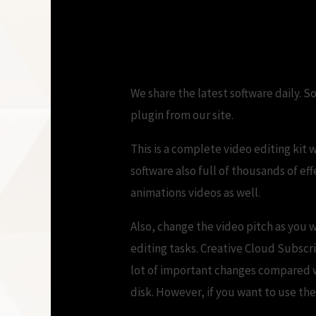
download
We share the latest software daily. S
plugin from our site.
This is a complete video editing kit w
software also full of thousands of ef
animations videos as well.
Also, change the video pitch as you w
editing tasks. Creative Cloud Subsc
lot of important changes compared wi
disk. However, if you want to use th