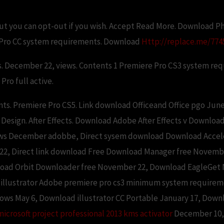
but you can opt-out if you wish. Accept Read More. Download Ph
Pro CC system requirements. Download
Http://replace.me/7745
s. December 22, views. Contents 1 Premiere Pro CS3 system re
ro full active.
ts. Premiere Pro CS5. Link download Officeand Office pgo Ju
 Design. After Effects. Download Adobe After Effects v Downloa
ws December adobbe, Direct sysem download Download Acceler
, Direct link download Free Download Manager free November
load Orbit Downloader free November 22, Download EagleGet 
d illustrator Adobe premiere pro cs3 minimum system requirem
ndows May 6, Download illustrator CC Portable January 17, Do
microsoft project professional 2013 kms activator
December 10, 