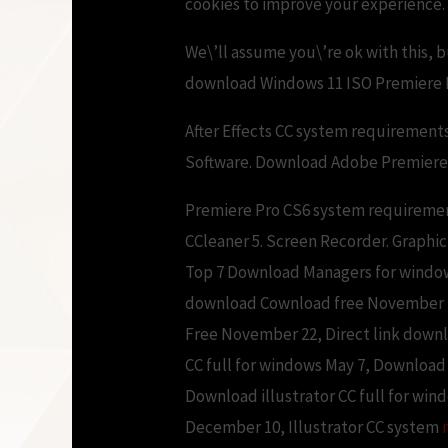
cookies to improve your experience.
We\’ll assume you\’re ok with this, 
download Windows 11 ISO Premiere 
After Effects CC system requirement
Software. Download Adobe Premiere P
Premiere Pro CS6 system requiremen
CCleaner 5. Screen Recorder. Graphic
Top 7 Download Managers for windo
download Cownload free November 22
Free November 22, Direct link down
CC full for windows May 7, Downloa
Download illustrator CC full for wi
December 10, Illustrator CC system