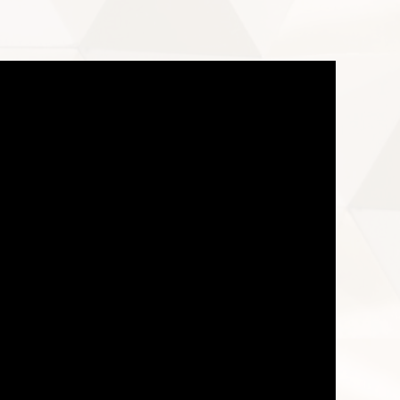
ownload – VR system