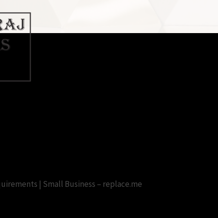
 With Crack Full Version Free D
irements | Small Business – replace.me