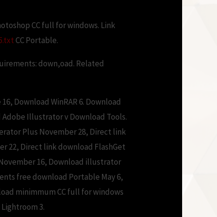
otoshop CC full for windows. Link
.txt
CC Portable.
quirements: down,oad. Related
ne 16, Download WinRAR 6. Download
d Adobe Illustrator v Download Tools.
ator Plus November 28, Direct link
 22, Direct link download FlashGet
November 16, Download illustrator
ents free download Portable May 6,
wnload minimmum CC full for windows
Lightroom 3.