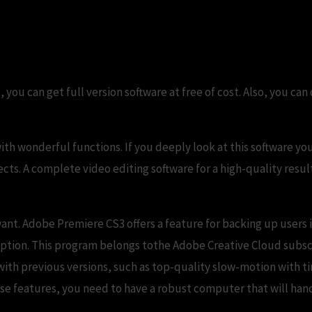
o, you can get full version software at free of cost. Also, you
ith wonderful functions. If you deeply look at this software you 
fects. A complete video editing software for a high-quality resu
ant. Adobe Premiere CS3 offers a feature for backing up users i
ription. This program belongs tothe Adobe Creative Cloud subs
th previous versions, such as top-quality slow-motion with ti
ese features, you need to have a robust computer that will han