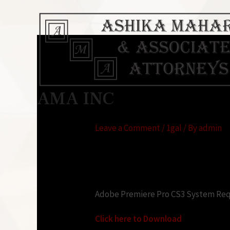
Adobe Premiere Cs3
AMA INC
requirements
Leave a Comment
/
1gal
/ By
admin
Looking for:
Adobe Premiere Pro CS3 System Requ
Click here to Download