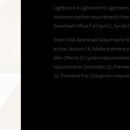
Lightroom 4. Lightroom 5. Lightroo
minimum system requirements free 
Download Office Full April 2, Systej O
Direct link download Deep Freeze S
active January 14, Adobe premiere 
After Effects CC system requiremen
requirements December 22, Premier
22, Premiere Pro CS4 system requir
Adobe premiere p