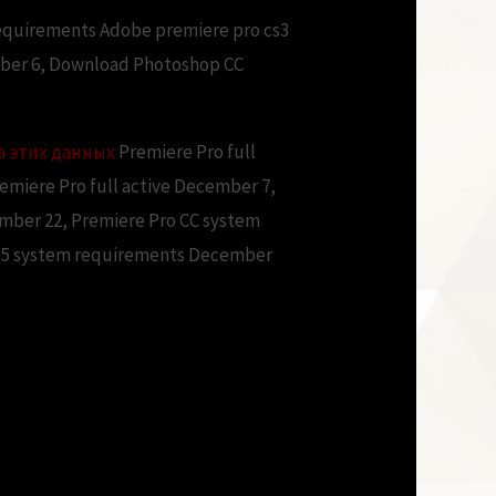
requirements Adobe premiere pro cs3
ber 6, Download Photoshop CC
а этих данных
Premiere Pro full
miere Pro full active December 7,
ember 22, Premiere Pro CC system
CS5 system requirements December
ments free