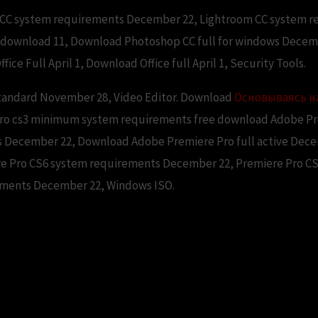
m CC system requirements December 22, Lightroom CC system 
download 11, Download Photoshop CC full for windows Decem
ffice Full April 1, Download Office full April 1, Security Tools.
tandard November 28, Video Editor. Download
Основываясь н
pro cs3 minimum system requirements free download Adobe Pre
ts December 22, Download Adobe Premiere Pro full active Dec
e Pro CS6 system requirements December 22, Premiere Pro 
ements December 22, Windows ISO.
ro cs3 minimum system require