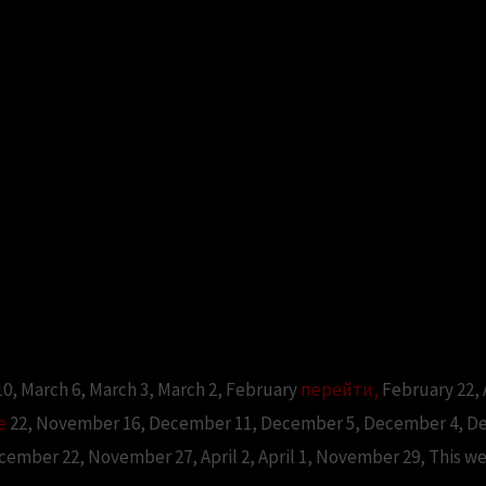
 10, March 6, March 3, March 2, February
перейти,
February 22,
е
22, November 16, December 11, December 5, December 4, Dec
ecember 22, November 27, April 2, April 1, November 29, This w