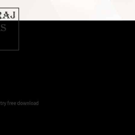
 windows 10 registry free downlo
stry free download