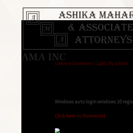
Windows auto login
AMA INC
Leave a Comment
/
1gal
/ By
admin
Looking for:
Windows auto login windows 10 regi
Click here to Download