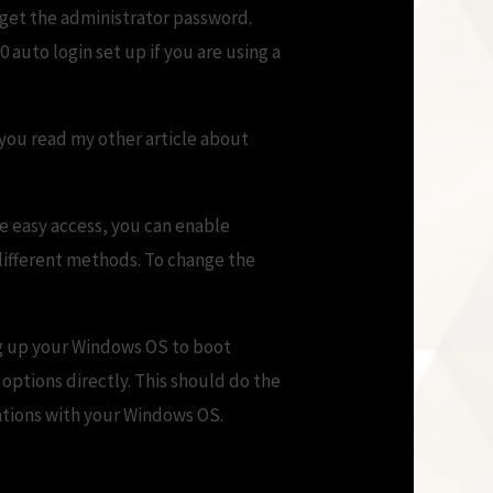
rget the administrator password.
 auto login set up if you are using a
you read my other article about
ve easy access, you can enable
different methods. To change the
ng up your Windows OS to boot
 options directly. This should do the
cations with your Windows OS.