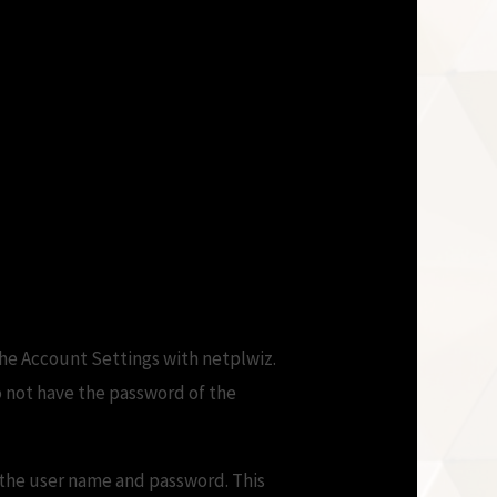
the Account Settings with netplwiz.
o not have the password of the
r the user name and password. This