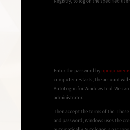
Registry, to log on the specified user
How to Automatica
Windows OS Hub
Enter the password by
продолжени
computer restarts, the account will 
AutoLogon for Windows tool. We can d
administrator.
Then accept the terms of the. These 
and password, Windows uses the crede
automatically. Autologon is easy eno