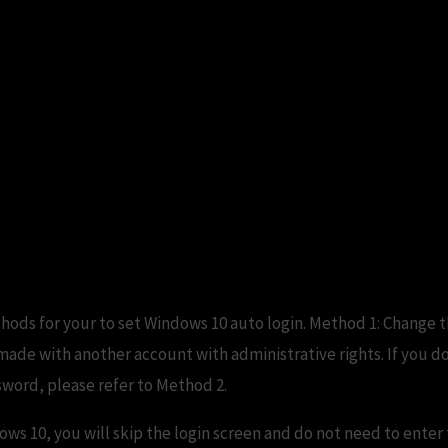
thods for your to set Windows 10 auto login. Method 1: Change 
ade with another account with administrative rights. If you d
sword, please refer to Method 2.
ows 10, you will skip the login screen and do not need to ente