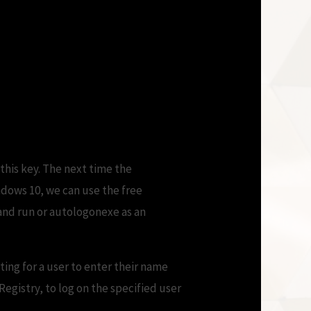
t a Password? |
this key. The next time the
ndows 10, we can use the free
 and run or autologonexe as an
ting for a user to enter their name
egistry, to log on the specified user