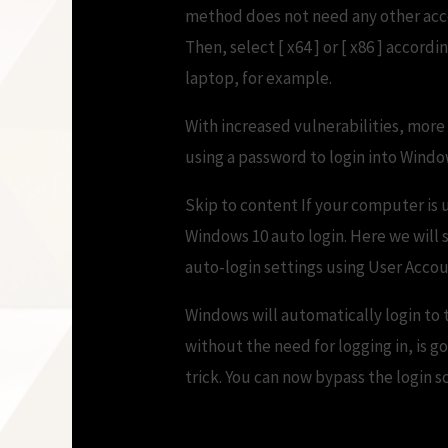
method does not need any other acco
Then, select [ x64 ] or [ x86 ] accor
laptop, for example.
With increased vulnerabilities, mor
using a password to login into Windows
Skip to content If your computer is 
Windows 10 auto login. Here we will
auto-login settings using User Accou
Windows will automatically login to
without the need for logging in, is g
trick. You can now bypass the login 