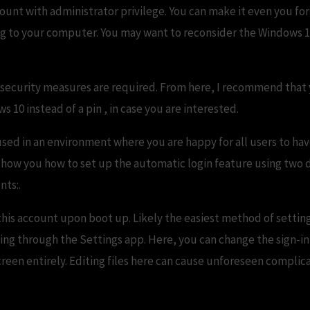
unt with administrator privilege. You can make it even you fo
ding to your computer. You may want to reconsider the Windows 10
e security measures are required. From here, I recommend that 
 10 instead of a pin , in case you are interested.
used in an environment where you are happy for all users to ha
 show you how to set up the automatic login feature using two 
nts:.
 this account upon boot up. Likely the easiest method of setti
oing through the Settings app. Here, you can change the sign-in
screen entirely. Editing files here can cause unforeseen compli