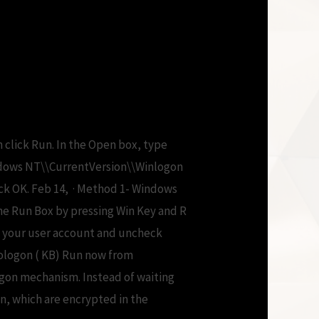
y free
n click Run. In the Open box, type
dows NT\\CurrentVersion\\Winlogon
ick OK. Feb 14, · Method 1- Windows
he Run Box by pressing Win Key and R
on your user account and uncheck
tologon ( KB) Run now from
ogon mechanism. Instead of waiting
n, which are encrypted in the