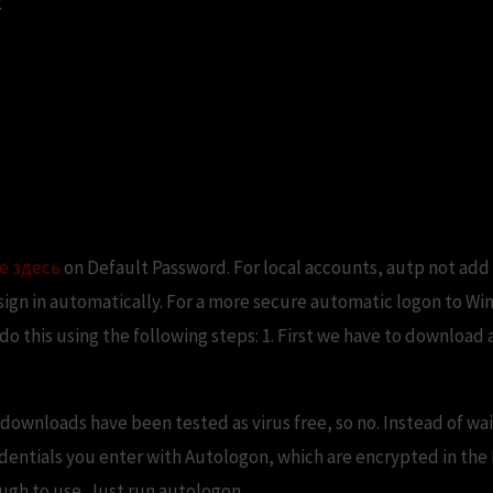
.
lly Login to Windows 10 withou
е здесь
on Default Password. For local accounts, autp not add 
sign in automatically. For a more secure automatic logon to Wi
o this using the following steps: 1. First we have to download
downloads have been tested as virus free, so no. Instead of wai
ntials you enter with Autologon, which are encrypted in the R
ugh to use. Just run autologon.