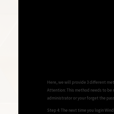
Here, we will provide 3 different me
Attention: This method needs to be m
administrator or your forget the pas
Step 4: The next time you login Wind