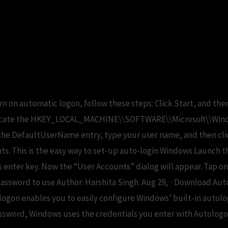
ogin windows 10 registr
urn on automatic logon, follow these steps: Click Start, and the
 Locate the HKEY_LOCAL_MACHINE\\SOFTWARE\\Microsoft\\Win
k the DefaultUserName entry, type your user name, and then cl
ts. This is the easy way to set-up auto-login Windows Launch t
s enter key. Now the “User Accounts” dialog will appear. Tap 
assword to use Author: Harshita Singh. Aug 29, · Download Au
ologon enables you to easily configure Windows’ built-in autol
assword, Windows uses the credentials you enter with Autologo