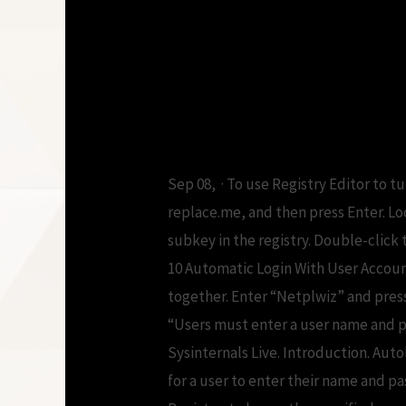
Windows auto l
download
Sep 08, · To use Registry Editor to t
replace.me, and then press Enter.
subkey in the registry. Double-clic
10 Automatic Login With User Accoun
together. Enter “Netplwiz” and pres
“Users must enter a user name and p
Sysinternals Live. Introduction. Aut
for a user to enter their name and p