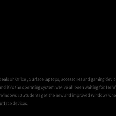
deals on Office , Surface laptops, accessories and gaming devi
 and it\’s the operating system we\’ve all been waiting for. Here
e. Windows 10 Students get the new and improved Windows wh
urface devices.