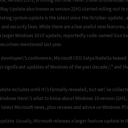
 May Update also known as version 21H1 started rolling out to
erating system update is the latest since the October update , 
d security fixes. While there are a few useful new features, it
a larger Windows 10 UI update, reportedly code-named Sun Valley
ecutives mentioned last year.
 developer\’s conference, Microsoft CEO Satya Nadella teased 
t significant updates of Windows of the past decade,\” and tha
date includes until it\’s formally revealed, but we\’ve colle
r Windows Here\’s what to know about Windows 10 version 21H1,
e latest Microsoft news, plus reviews and advice on Windows PCs
update. Usually, Microsoft releases a larger feature update in t