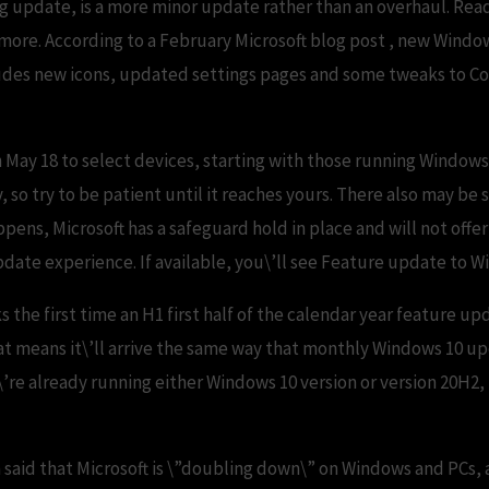
ing update, is a more minor update rather than an overhaul. Rea
ore. According to a February Microsoft blog post , new Window
cludes new icons, updated settings pages and some tweaks to C
May 18 to select devices, starting with those running Windows 1
, so try to be patient until it reaches yours. There also may be
appens, Microsoft has a safeguard hold in place and will not offe
pdate experience. If available, you\’ll see Feature update to W
s the first time an H1 first half of the calendar year feature up
hat means it\’ll arrive the same way that monthly Windows 10 up
re already running either Windows 10 version or version 20H2, it
a said that Microsoft is \”doubling down\” on Windows and PCs, a