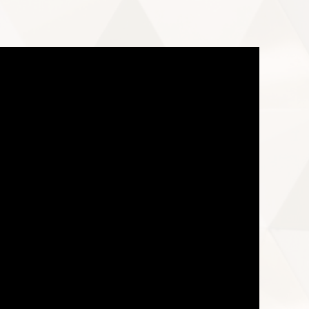
e download