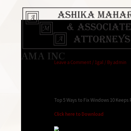
Windows 10 keeps as
AMA INC
Leave a Comment
/
1gal
/ By
admin
Looking for:
Top 5 Ways to Fix Windows 10 Keeps 
Click here to Download