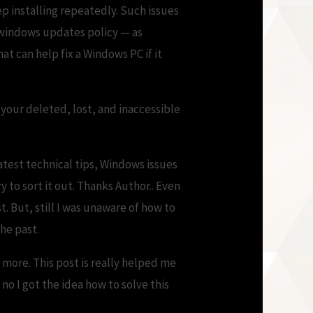
p installing repeatedly. Such issues
 windows updates policy — as
t can help fix a Windows PC if it
 your deleted, lost, and inaccessible
test technical tips, Windows issues
y to sort it out. Thanks Author.. Even
t. But, still I was unaware of how to
he past.
 more. This post is really helped me
 no I got the idea how to solve this