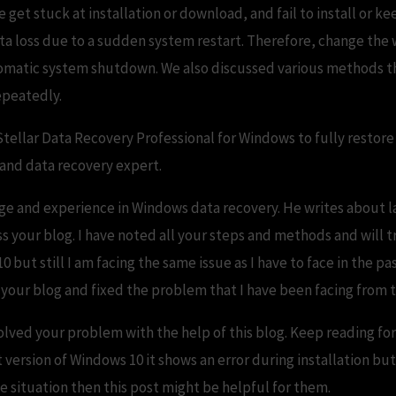
t stuck at installation or download, and fail to install or kee
 loss due to a sudden system restart. Therefore, change the
omatic system shutdown. We also discussed various methods tha
epeatedly.
Stellar Data Recovery Professional for Windows to fully restore
 and data recovery expert.
ge and experience in Windows data recovery. He writes about la
s your blog. I have noted all your steps and methods and will tr
ut still I am facing the same issue as I have to face in the pas
 your blog and fixed the problem that I have been facing from t
olved your problem with the help of this blog. Keep reading for
est version of Windows 10 it shows an error during installation but
me situation then this post might be helpful for them.