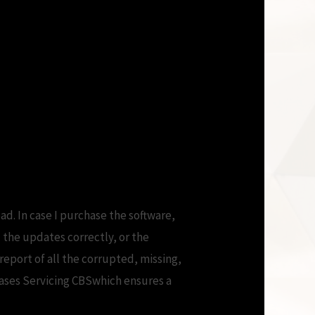
ad. In case I purchase the software,
 the updates correctly, or the
report of all the corrupted, missing,
es Servicing CBSwhich ensures a