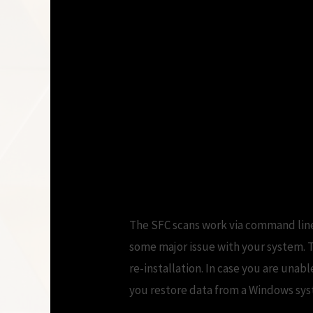
Windows 10 Update 
Microsoft Communi
Restart My Compu
The SFC scans work via command line
some major issue with your system. T
re-installation. In case you are una
you restore data from a Windows syst