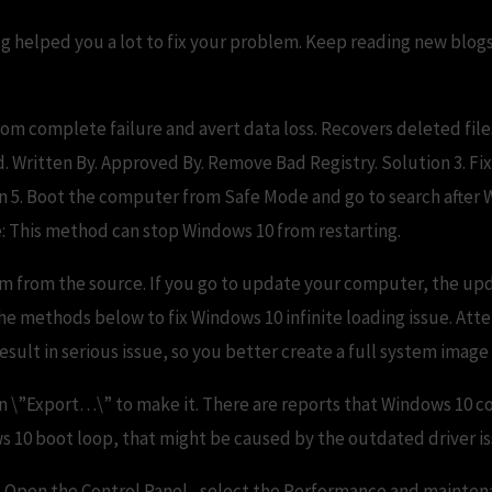
g helped you a lot to fix your problem. Keep reading new blogs
rom complete failure and avert data loss. Recovers deleted fil
 Written By. Approved By. Remove Bad Registry. Solution 3. Fix 
n 5. Boot the computer from Safe Mode and go to search after
: This method can stop Windows 10 from restarting.
em from the source. If you go to update your computer, the upda
 the methods below to fix Windows 10 infinite loading issue. At
sult in serious issue, so you better create a full system imag
on \”Export…\” to make it. There are reports that Windows 10 co
s 10 boot loop, that might be caused by the outdated driver is
p 1. Open the Control Panel , select the Performance and mainte