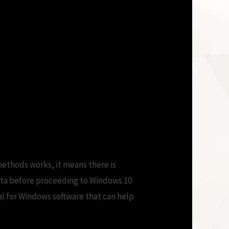
estart doesn\’t –
 Telling Me to
ethods works, it means there is
data before proceeding to Windows 10
al for Windows software that can help