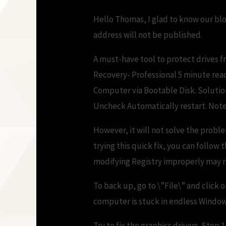
Hello Thomas, I glad to know our blo
address will not be published.
A must-have tool to protect drives f
Recovery- Professional 5 minute read.
Computer via Bootable Disk. Solutio
Uncheck Automatically restart. Note
However, it will not solve the probl
trying this quick fix, you can follow
modifying Registry improperly may re
To back up, go to \”File\” and click 
computer is stuck in endless Window
Try to fix the graphics drivers. Ste