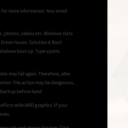
 for more information. Your email
es, photos, videos etc. Windows Data
Driver Issues. Solution 4. Boot
 Windows boot up. Type sysdm.
te may fail again. Therefore, after
tention: This action may be dangerous,
e backup before hand.
nflicts with AMD graphics. If your
sues.
nance tab and choose System. Click