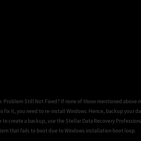
keeps asking for restart. But R
ty – Fix Windows Update Keeps
ter
. Problem Still Not Fixed? If none of those mentioned above m
o fix it, you need to re-install Windows. Hence, backup your 
ble to create a backup, use the Stellar Data Recovery Profession
em that fails to boot due to Windows installation boot loop.