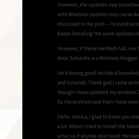
However, the updates may sometime ge
with Windows updates may cause data
discussed in the post — to avoid aut
keeps installing the same updates r
However, if these methods fail, use 
data. Satyeshu is a Windows blogger
He is having good technical knowled
and tutorials. Thank god I came acros
though I have updated my windows 10 b
fix the problem and then I have seen
Hello Jessica, I glad to know you res
a lot. When I tried to install the lat
error, so if anyone also faced the sa