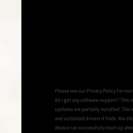
Please see our Privacy Policy for mo
do I get any software support? This 
updates are partially installed. This
and outdated drivers it finds. You s
device can successfully boot up afte