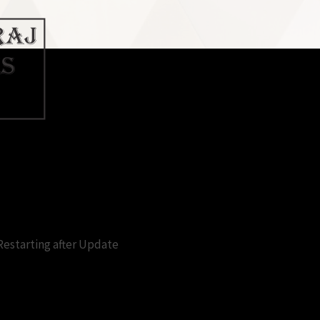
king for restart after update fre
Restarting after Update