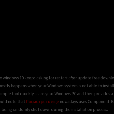
re windows 10 keeps asking for restart after update free downlo
mostly happens when your Windows system is not able to install
 simple tool quickly scans your Windows PC and then provides a 
hould note that
Посмотреть еще
nowadays uses Component-Bas
r being randomly shut down during the installation process.