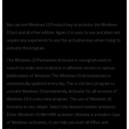
You can use Windows 10 Product key to activate the Windows
10 pro and all other edition. Again, it is easy to use and does not
require any experience to use the activation key when trying to
activate the program.
The Windows 10 Permanent Activator is a program used to
search for maks and retail keys in different servers in various
publications of Windows The Windows 10 Activation key is
automatically updated every day. This is the best program to
activate Windows 10 permanently. Activator for all versions of
Windows 10 is a very new program. The use of Windows 10
Activator is very simple. Select the desired number and press
Enter. Windows 10 Mini KMS activator Ultimate is a modern type
of Windows activation, it can help you start all Office and