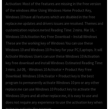
Activation: Most of the features are missing in the free version
of the windows After Using Windows Home Product Key,
Windows 10 have all features which are disabled in the free
replace.me updates and drivers issues are resolved. Themes and
customization replace.meted Reading Time: 2 mins. Mar 16, ·
Windows 10 Activation Key Free Download – Install Windows
These are the working key of Windows You can use these
Windows 10 and Windows 10 Pro key for your PC/Laptops. It will
Activate Windows Users can use these Windows 10 Activation
key free download and install Windows Estimated Reading Time:
3 mins. Jul 09, · Windows 10 Activator + Product Key Free
Download. Windows 10 Activator + Product key is the best
program to permanently activate Windows 10 pro or any other
replace.me can use Windows 10 Product key to activate the
Windows 10 pro and all other replace.me, it is easy to use and
does not require any experience to use the activation key when
trying to activate the program.