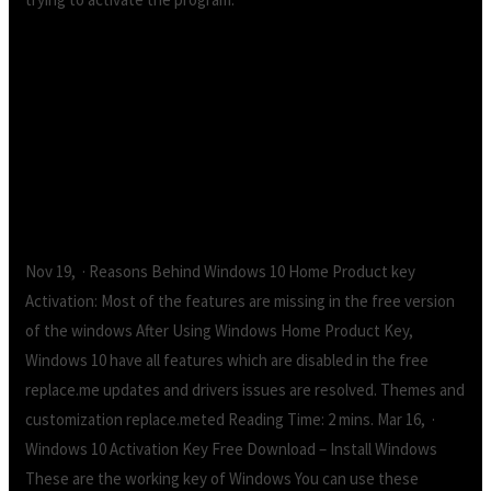
Windows 10 Product Key Free (%
Working).Windows 10 Product Key Free (%
Working)
Nov 19, · Reasons Behind Windows 10 Home Product key
Activation: Most of the features are missing in the free version
of the windows After Using Windows Home Product Key,
Windows 10 have all features which are disabled in the free
replace.me updates and drivers issues are resolved. Themes and
customization replace.meted Reading Time: 2 mins. Mar 16, ·
Windows 10 Activation Key Free Download – Install Windows
These are the working key of Windows You can use these