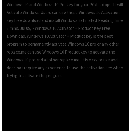
Windows 10 and Windows 10 Pro key for your PC/Laptops. It will
Activate Windows Users can use these Windows 10 Activation
key free download and install Windows Estimated Reading Time:
3 mins. Jul 09, · Windows 10 Activator + Product Key Free
Download. Windows 10 Activator + Product key is the best
program to permanently activate Windows 10 pro or any other
replace.me can use Windows 10 Product key to activate the
Windows 10 pro and all other replace.me, it is easy to use and
does not require any experience to use the activation key when
trying to activate the program.
Product key windows 10 activation free
download.Windows 10 Activator + Product Key
Free Download