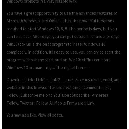
Windows projects in a very reliable way.
You have a great opportunity to use the advanced features of
Microsoft Windows and Office. It has the powerful functions
required to start Windows 10, 8, 8. The period is days, but you
can fix it later. After days, you can get support for another days.
Win10actPlus is the best program to install Windows 10
completely. In addition, it is easy to use, you can try to start the
program without any start button. Win10actPlus can start
Windows 10 permanently with a digital license.
Download Link:: Link 1 :: Link 2 :: Link 3. Save my name, email, and
website in this browser for the next time I comment. Like,
Follow ,Subscribe me on :. YouTube : Subscribe. Pinterest :
Follow. Twitter : Follow. All Mobile Frimware :: Link.
You may also like. View all posts.