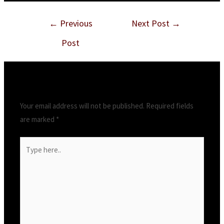
Post
←
Previous
Next Post
→
navigation
Post
Leave a Comment
Your email address will not be published.
Required fields
are marked
*
Type
here..