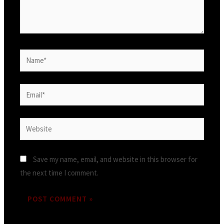
Name*
Email*
Website
Save my name, email, and website in this browser for
the next time I comment.