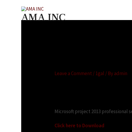
Skip
to
AMA INC
content
Microsoft project 2
ストールする
Leave a Comment
/
1gal
/ By
admin
Looking for:
Microsoft project 2013 professional s
Click here to Download