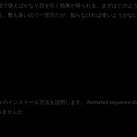
面で使えばかなり目を引く効果が得られる。まずはどのよ
う。数も多いので一苦労だが、知らなければ使いようがない
2013 professional serial free 
013 Full Crack 64 Bit
ffice のインストール方法を説明します。 Animated sequence showing a
使ってみませんか