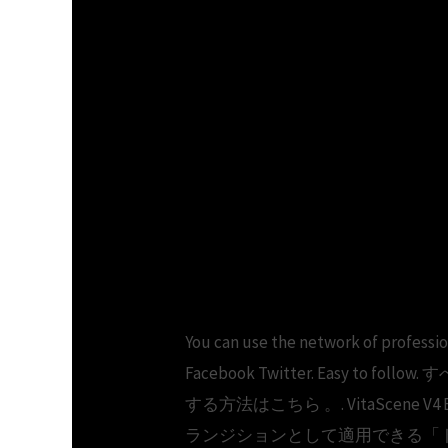
You can use the network of pr
Facebook Twitter. Easy t
する方法はこちら 。. VitaSce
ランジションとして適用できる「