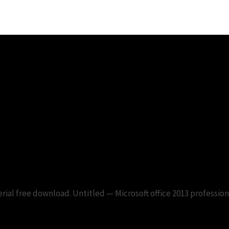
013 professional serial free dow
erial free download. Untitled — Microsoft office 2013 profession