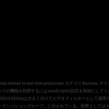
ofessionals related to real-time production. カテゴリ B
o follow. すべての機能を利用するにはJavaScriptの設定を有効にし
ne V4 EDIUS Editionは大きく分けてビデオフィルターと
トランジショングループ」に分かれている。効果としては