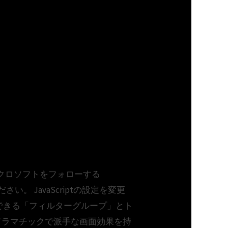
usiness. マイクロソフトをフォローする
てください。 JavaScriptの設定を変更
して適用できる「フィルターグループ」とト
ドラマチックで派手な画面効果を持