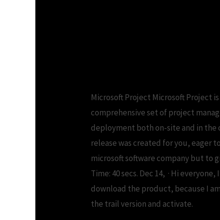
Microsoft project 2013 p
2013 Serial number
Microsoft Project Microsoft Project 
comprehensive set of project managem
deployment both on-site and in the c
release was created for you, eager to
microsoft software company but to gi
Time: 40 secs. Dec 14, · Hi everyone,
download the product, because I am g
the trail version and activate.