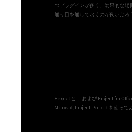
つプラグインが多く、効果的な場
通り目を通しておくのが良いだろ
Microsoft project 
Microsoft Office 2
Project と 、および Project for O
Microsoft Project. Project を