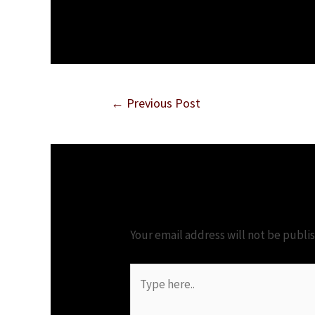
Post
←
Previous Post
navigation
Leave a Comment
Your email address will not be publi
Type
here..