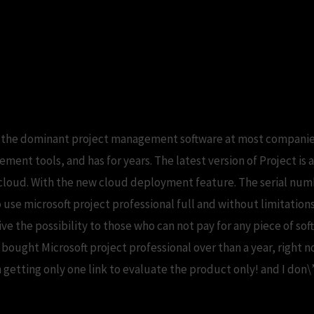
rofessional serial free download.microsoft
is the dominant project management software at most companies 
ent tools, and has for years. The latest version of Project is a
loud. With the new cloud deployment feature. The serial number
 use microsoft project professional full and without limitation
ve the possibility to those who can not pay for any piece of s
 I bought Microsoft project professional over than a year, right 
etting only one link to evaluate the product only! and I don\