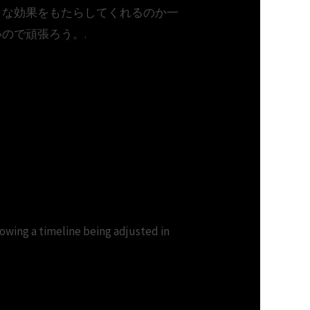
うな効果をもたらしてくれるのか一
ので頑張ろう。.
download.Download
 timeline being adjusted in