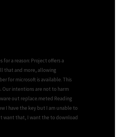
 project professional
for a reason: Project offers a
ll that and more, allowing
 for microsoft is available. This
s. Our intentions are not to harm
oftware out replace.meted Reading
now I have the key but I am unable to
’t want that, I want the to download