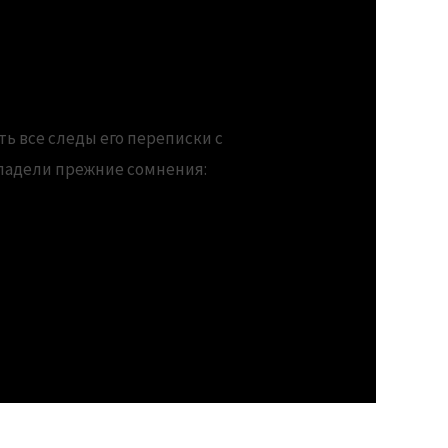
rs
ть все следы его переписки с
владели прежние сомнения: