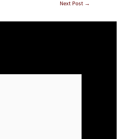
Next Post
→