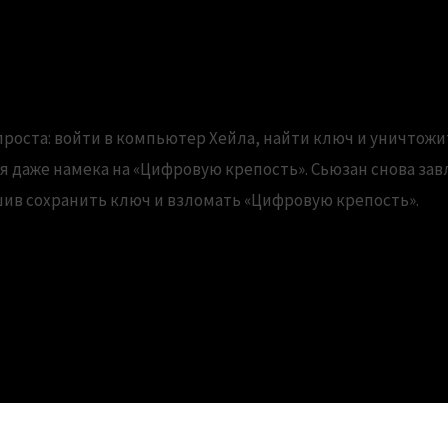
ed versions of the Office viewe
проста: войти в компьютер Хейла, найти ключ и уничтожи
ся даже намека на «Цифровую крепость». Сьюзан снова за
шив сохранить ключ и взломать «Цифровую крепость».