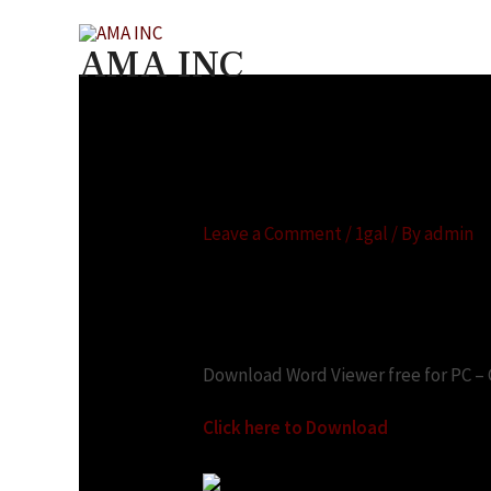
AMA INC
Microsoft office wo
Leave a Comment
/
1gal
/ By
admin
Looking for:
Download Word Viewer free for PC –
Click here to Download