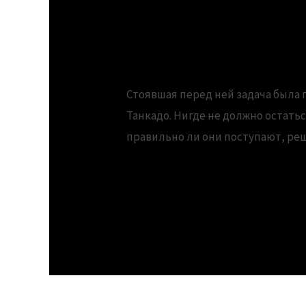
downloads.Support
Стоявшая перед ней задача была 
Танкадо. Нигде не должно остать
правильно ли они поступают, ре