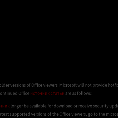
lder versions of Office viewers. Microsoft will not provide hotf
continued Office
источник статьи
are as follows:.
очник
longer be available for download or receive security upda
latest supported versions of the Office viewers, go to the micro