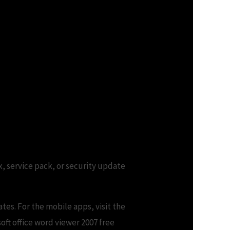
ix, service pack, or security update
tes. For the mobile apps, visit the
soft office word viewer 2007 free