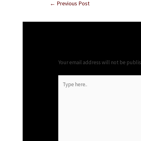
←
Previous Post
Leave a Comment
Your email address will not be publi