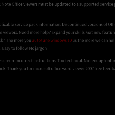
er. Note Office viewers must be updated to a supported service p
plicable service pack information. Discontinued versions of Off
e viewers. Need more help? Expand your skills. Get new features
ack? The more you
autotune windows 10
us the more we can hel
 Easy to follow. No jargon.
e screen. Incorrect instructions. Too technical. Not enough inf
k. Thank you for microsoft office word viewer 2007 free feedb
wer v (freeware) – AfterDawn: