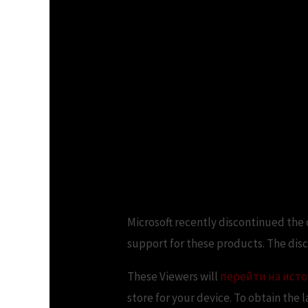
Microsoft recently discontinued the o
support for these products. The dis
These Viewers will
перейти на ист
store for your device. To obtain the 