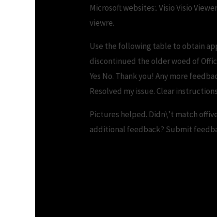
Microsoft websites:. Visio Visio View
viewre.
Use the following table to obtain ap
discontinued the older woed of Offic
Yes No. Thank you! Any more feedb
Resolved my issue. Clear instructions.
Pictures helped. Didn\’t match offiv
additional feedback? Submit feedbac
Download Word Vie