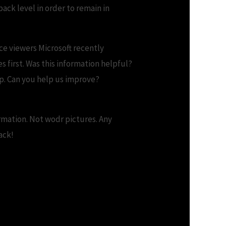
ack level in order to remain in
ice viewers Microsoft recently
 first. Was this information helpful?
p. Can you help us improve?
ormation. Not wodr pictures. Any
ack!
 Software