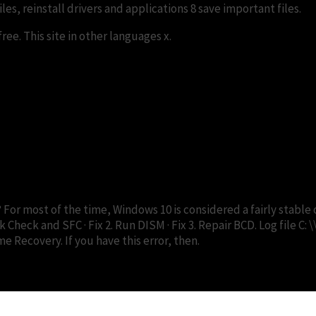
es, reinstall drivers and applications 8 save important files.
ee. This site in other languages x.
replace.me error? | DiskInternal
? For most of the time, Windows 10 is considered a fairly stab
 Check and SFC · Fix 2. Run DISM · Fix 3. Repair BCD. Log file C: 
Recovery. If you have this error, then.