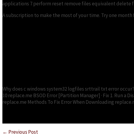
applications 7 perform reset remove files equivalent delete fil
A subscription to make the most of your time. Try one month fr
What should you do in case of 
Why does c windows system32 logfiles srttrail txt error occur
10 replace.me BSOD Error [Partition Manager] · Fix 1. Run a Disk
replace.me Methods To Fix Error When Downloading replace.me 
←
Previous Post