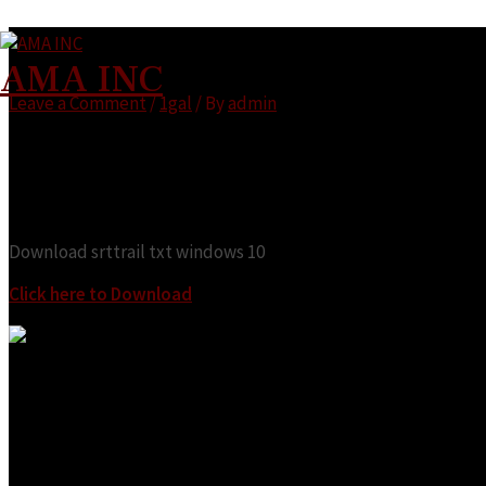
Download srttrail txt windows 10
AMA INC
Leave a Comment
/
1gal
/ By
admin
Looking for:
Download srttrail txt windows 10
Click here to Download