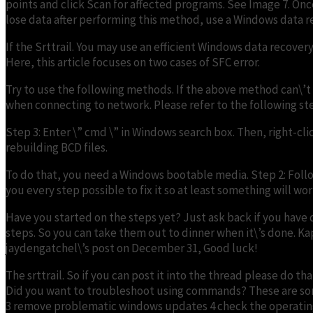
points and click Scan for affected programs. See Image 7. Once
lose data after performing this method, use a Windows data re
If the Srttrail. You may use an efficient Windows data recovery 
Here, this article focuses on two cases of SFC error.
Try to use the following methods. If the above method can\’t
when connecting to network. Please refer to the following ste
Step 3: Enter \” cmd \” in Windows search box. Then, right-cl
rebuilding BCD files.
To do that, you need a Windows bootable media. Step 2: Follo
you every step possible to fix it so at least something will wor
Have you started on the steps yet? Just ask back if you have 
steps. So you can take them out to dinner when it\’s done. Kapil
jaydengatchel\’s post on December 31, Good luck!
The srttrail. So if you can post it into the thread please d
Did you want to troubleshoot using commands? These are som
3 remove problematic windows updates 4 check the operating sy