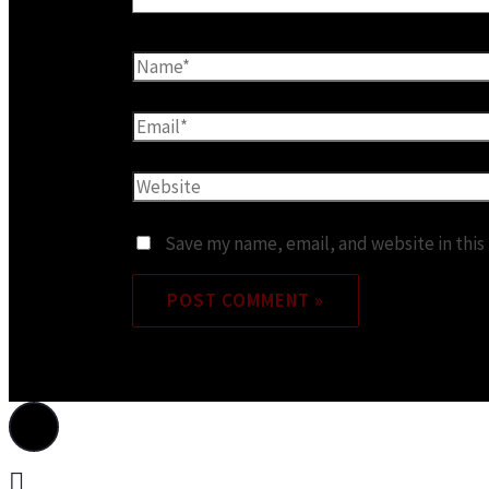
Save my name, email, and website in this