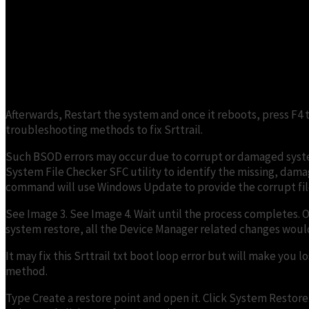
Afterwards, Restart the system and once it reboots, press F4
troubleshooting methods to fix Srttrail.
Such BSOD errors may occur due to corrupt or damaged system
System File Checker SFC utility to identify the missing, damage
command will use Windows Update to provide the corrupt fil
See Image 3. See Image 4. Wait until the process completes. O
system restore, all the Device Manager related changes would g
It may fix this Srttrail txt boot loop error but will make you
method.
Type Create a restore point and open it. Click System Restore