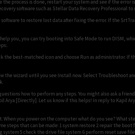
 the process is done, restart your system and see if the error i
covery software such as Stellar Data Recovery Professional to 
software to restore lost data after fixing the error. If the SrtT
 help you, you can try booting into Safe Mode to run DISM, whic
ps:.
ick the best-matched icon and choose Run as administrator. If 
w the wizard until you see Install now. Select Troubleshoot an
k.
questions how to perform any steps. You might also ask a friend
 Arya [Directly]. Let us know if this helps! In reply to Kapil Ar
o that. When you power on the computer what do you see? What s
e steps that can be made: 1 system restore 2 repair the boo
stem 5 check the drive file system 6 perform reset save files 