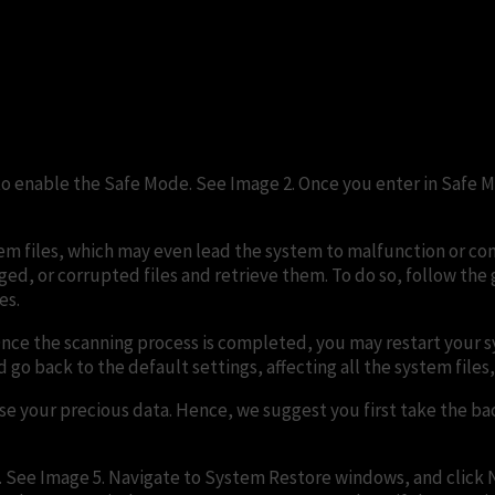
 to enable the Safe Mode. See Image 2. Once you enter in Safe 
 files, which may even lead the system to malfunction or comp
d, or corrupted files and retrieve them. To do so, follow the giv
es.
nce the scanning process is completed, you may restart your sys
o back to the default settings, affecting all the system files, 
 lose your precious data. Hence, we suggest you first take the b
. See Image 5. Navigate to System Restore windows, and click N