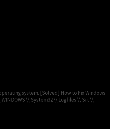
s – Fix 2. Run DISM
le operating system. [Solved] How to Fix Windows
\\ WINDOWS \\ System32 \\ Logfiles \\ Srt \\