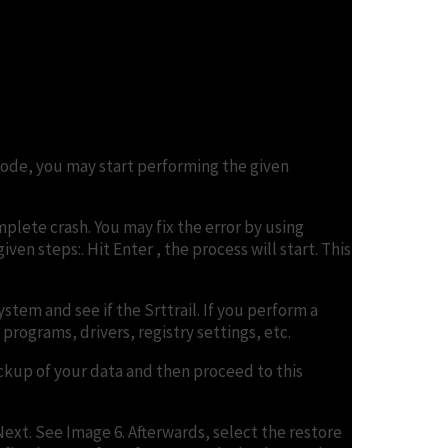
Mode, you may start performing the given
lete crash. You may fix the error by using
en steps:. Hit Enter , the process will start. This
tem and see if the Srttrail. If you perform a
programs, drivers, registry settings, etc.
ackup of your data and then proceed to this
ext. See Image 6. Afterwards, select the restore