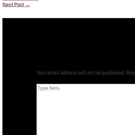
Next Post
→
Leave a Comment
Your email address will not be published.
Req