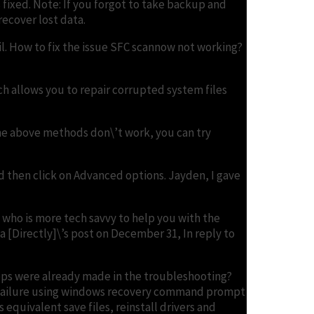
s fixed. Note: If you forgot to take backup and
recover lost data.
rail. How to fix the issue SFC scannow not working?
h allows you to repair corrupted system files
the above methods don\’t work, you can try
d then click on Advanced options. Jayden, I gave
 who is more tech savvy to help you with the
ya [Directly]\’s post on December 31, In reply to
teps were already made in the troubleshooting?
t failure using windows recovery command prompt
equivalent save files, reinstall drivers and