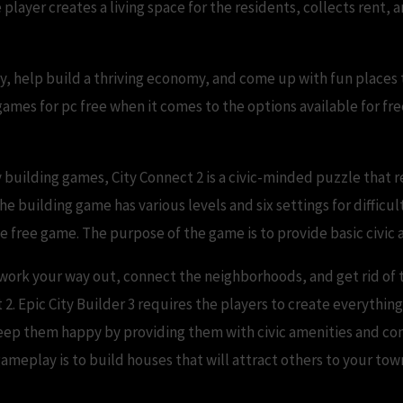
 player creates a living space for the residents, collects rent
y, help build a thriving economy, and come up with fun places 
 games for pc free when it comes to the options available for fre
 building games, City Connect 2 is a civic-minded puzzle that r
The building game has various levels and six settings for difficu
the free game. The purpose of the game is to provide basic civic
 work your way out, connect the neighborhoods, and get rid of 
t 2. Epic City Builder 3 requires the players to create everything
 to keep them happy by providing them with civic amenities and c
ameplay is to build houses that will attract others to your tow