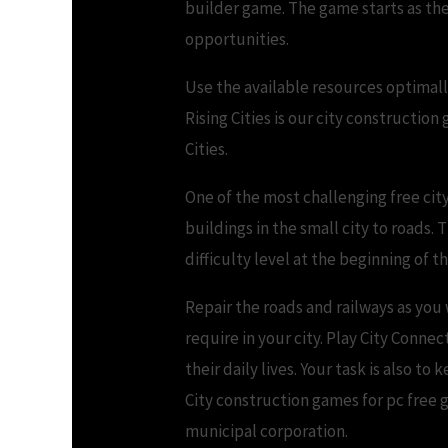
builder game. The game starts as the
opportunities.
Use the available resources optimall
Rising Cities is our city construction
Cities.
One of the most challenging free city
buildings in the small city to roads. 
difficulty level at the beginning of 
Repair the roads and railways as you
require in your city. Play City Connec
their daily lives. Your task is also
City construction games for pc free g
municipal corporation.