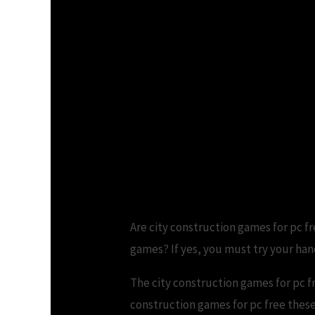
Are city construction games for pc fr
games? If yes, you must try your han
The city construction games for pc f
construction games for pc free these