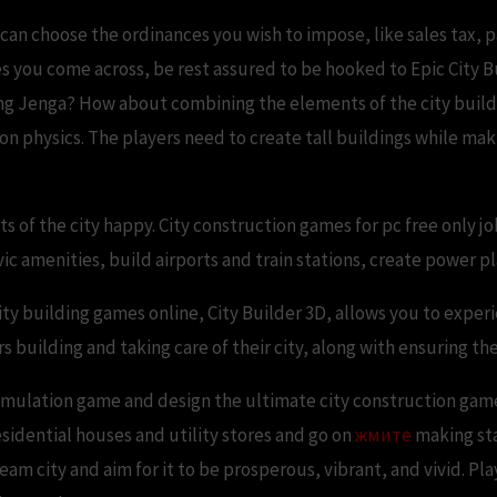
an choose the ordinances you wish to impose, like sales tax, p
es you come across, be rest assured to be hooked to Epic City Bu
ying Jenga? How about combining the elements of the city buildin
on physics. The players need to create tall buildings while mak
s of the city happy. City construction games for pc free only jo
vic amenities, build airports and train stations, create power 
ity building games online, City Builder 3D, allows you to experie
building and taking care of their city, along with ensuring the
 simulation game and design the ultimate city construction game
esidential houses and utility stores and go on
жмите
making sta
am city and aim for it to be prosperous, vibrant, and vivid. Play