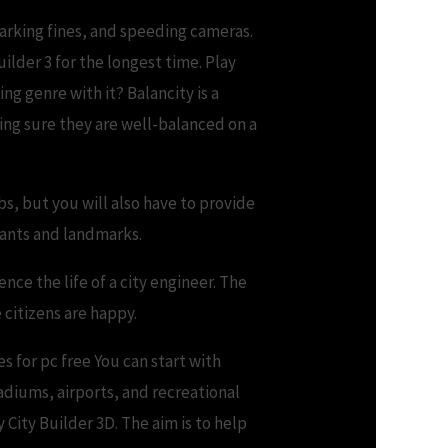
arking fines, and speeding cameras.
ilder 3 for the longest time. Play
g genre with it? Balancity is a
ing sure they are well-balanced on a
bs, but you will also have to provide
plants and landmarks.
nce the life of a city engineer. The
 citizens are happy.
s for pc free You can start with
diums, airports, and recreational
 City Builder 3D. The aim is to help