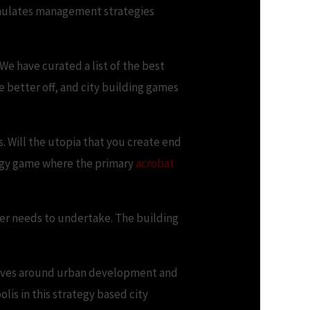
ormulates management strategies
We have curated a list of the best
 better off, and city building games
s. Will the utopia that you create end
tegy game where the primary
acrobat
yer needs to undertake. The building
evolves around urban development and
lis in this strategy based city