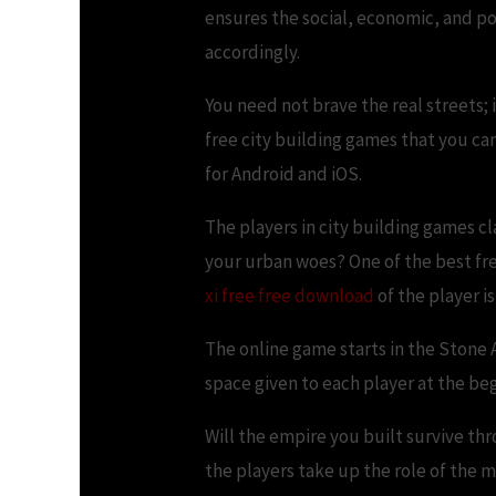
ensures the social, economic, and p
accordingly.
You need not brave the real streets; 
free city building games that you ca
for Android and iOS.
The players in city building games cl
your urban woes? One of the best fr
xi free free download
of the player i
The online game starts in the Stone 
space given to each player at the be
Will the empire you built survive th
the players take up the role of the m