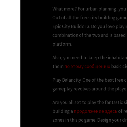
What more? For urban planning, you c
Out of all the free city building gam
Epic City Builder 3. Do you love pla
combination of the two and is based 
platform.
Also, you need to keep the inhabitant
them
по этому сообщению
basic ci
Play Balancity. One of the best free c
gameplay revolves around the players 
Are you all set to play the fantastic
building a
продолжение здесь
of r
zones in this pc game. Design your dre