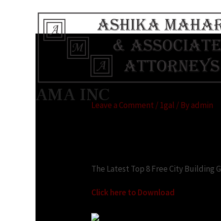
City construction g
AMA INC
Leave a Comment
/
1gal
/ By
admin
Looking for:
The Latest Top 8 Free City Building
Click here to Download