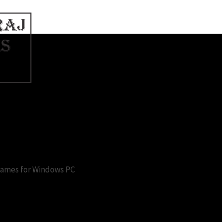
ames for pc free
 Games for Windows PC