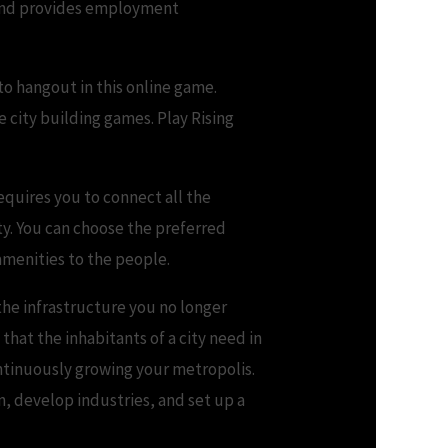
, and provides employment
to hangout in this online game.
e city building games. Play Rising
equires you to connect all the
lty. You can choose the preferred
 amenities to the people.
the infrastructure you no longer
 that the inhabitants of a city need in
ontinuously growing your metropolis.
n, develop industries, and set up a