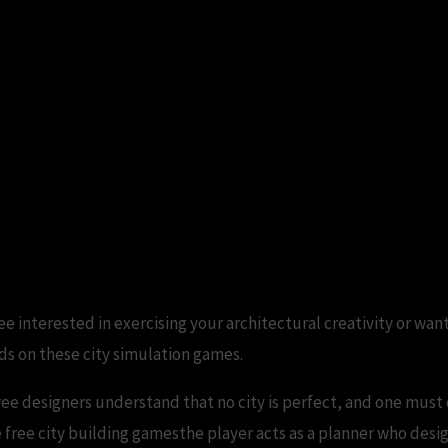
ee interested in exercising your architectural creativity or want
ds on these city simulation games.
ree designers understand that no city is perfect, and one must 
 free city building gamesthe player acts as a planner who desig