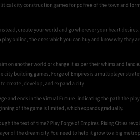
olitical city construction games for pc free of the town and f
instead, create your world and go wherever your heart desires. 
n play online, the ones which you can buy and know why they are
aim on another world or change it as per their whims and fancie
ee city building games, Forge of Empires is a multiplayer stra
s to create, develop, and expand a city.
Age and ends in the Virtual Future, indicating the path the pla
ginning of the game is limited, which expands gradually.
rough the test of time? Play Forge of Empires. Rising Cities r
ayor of the dream city. You need to help it grow to a big metropo