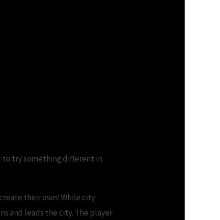
 to try something different in
create their own! While city
ns and leads the city. The player